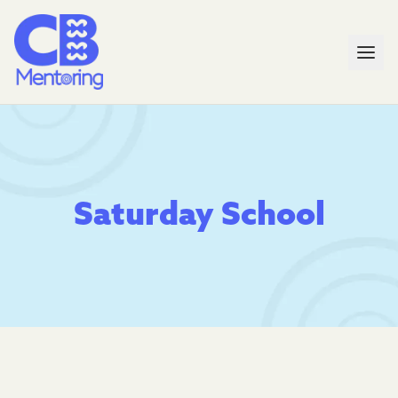
Saturday School