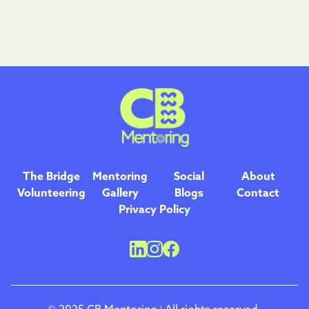
The Bridge
Mentoring
Social
About
Volunteering
Gallery
Blogs
Contact
Privacy Policy